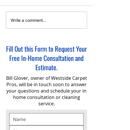
Hot Water Extraction Carpet
Green Eco-Friendly 
Write a comment...
Cleaning Service
Cleaning in Sherwoo
Fill Out this Form to Request Your
Free In-Home Consultation and
Estimate.
Bill Glover, owner of Westside Carpet
Pros, will be in touch soon to answer
your questions and schedule your in
home consultation or cleaning
service.