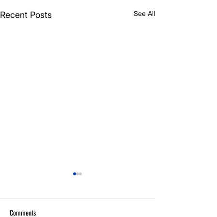
See All
Recent Posts
Comments