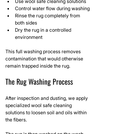
Use wool safe cleaning solutions
Control water flow during washing
Rinse the rug completely from 
both sides
Dry the rug in a controlled 
environment
This full washing process removes 
contamination that would otherwise 
remain trapped inside the rug.
The Rug Washing Process
After inspection and dusting, we apply 
specialized wool safe cleaning 
solutions to loosen soil and oils within 
the fibers.
The rug is then washed on the wash 