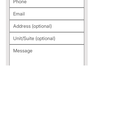
Submit
TAP TO CALL NOW