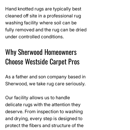
Hand knotted rugs are typically best 
cleaned off site in a professional rug 
washing facility where soil can be 
fully removed and the rug can be dried 
under controlled conditions.
Why Sherwood Homeowners 
Choose Westside Carpet Pros
As a father and son company based in 
Sherwood, we take rug care seriously.
Our facility allows us to handle 
delicate rugs with the attention they 
deserve. From inspection to washing 
and drying, every step is designed to 
protect the fibers and structure of the 