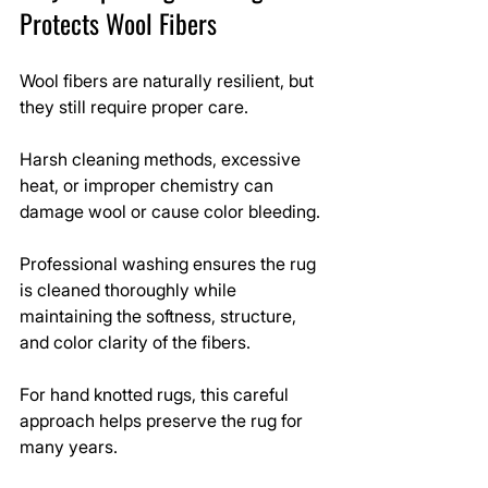
Protects Wool Fibers
Wool fibers are naturally resilient, but 
they still require proper care.
Harsh cleaning methods, excessive 
heat, or improper chemistry can 
damage wool or cause color bleeding.
Professional washing ensures the rug 
is cleaned thoroughly while 
maintaining the softness, structure, 
and color clarity of the fibers.
For hand knotted rugs, this careful 
approach helps preserve the rug for 
many years.