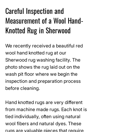
Careful Inspection and 
Measurement of a Wool Hand-
Knotted Rug in Sherwood
We recently received a beautiful red 
wool hand knotted rug at our 
Sherwood rug washing facility. The 
photo shows the rug laid out on the 
wash pit floor where we begin the 
inspection and preparation process 
before cleaning.
Hand knotted rugs are very different 
from machine made rugs. Each knot is 
tied individually, often using natural 
wool fibers and natural dyes. These 
rugs are valuable pieces that require 