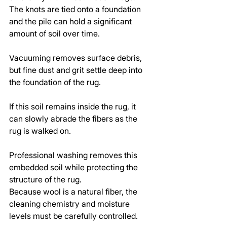
The knots are tied onto a foundation 
and the pile can hold a significant 
amount of soil over time.
Vacuuming removes surface debris, 
but fine dust and grit settle deep into 
the foundation of the rug.
If this soil remains inside the rug, it 
can slowly abrade the fibers as the 
rug is walked on.
Professional washing removes this 
embedded soil while protecting the 
structure of the rug.
Because wool is a natural fiber, the 
cleaning chemistry and moisture 
levels must be carefully controlled.