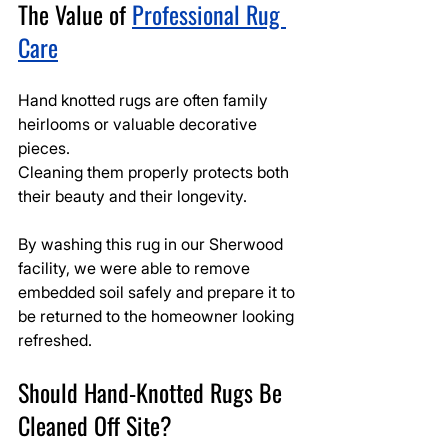
The Value of 
Professional Rug 
Care
Hand knotted rugs are often family 
heirlooms or valuable decorative 
pieces.
Cleaning them properly protects both 
their beauty and their longevity.
By washing this rug in our Sherwood 
facility, we were able to remove 
embedded soil safely and prepare it to 
be returned to the homeowner looking 
refreshed.
Should Hand-Knotted Rugs Be 
Cleaned Off Site?