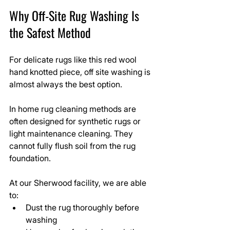
Why Off-Site Rug Washing Is 
the Safest Method
For delicate rugs like this red wool 
hand knotted piece, off site washing is 
almost always the best option.
In home rug cleaning methods are 
often designed for synthetic rugs or 
light maintenance cleaning. They 
cannot fully flush soil from the rug 
foundation.
At our Sherwood facility, we are able 
to:
Dust the rug thoroughly before 
washing