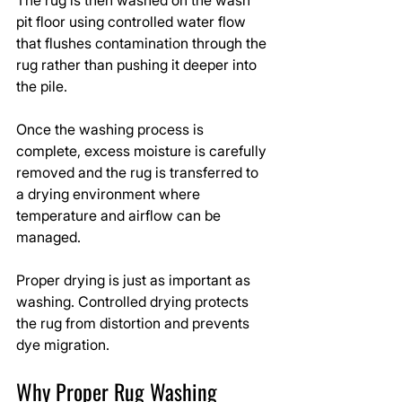
pit floor using controlled water flow 
that flushes contamination through the 
rug rather than pushing it deeper into 
the pile.
Once the washing process is 
complete, excess moisture is carefully 
removed and the rug is transferred to 
a drying environment where 
temperature and airflow can be 
managed.
Proper drying is just as important as 
washing. Controlled drying protects 
the rug from distortion and prevents 
dye migration.
Why Proper Rug Washing 