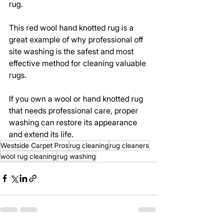
rug.
This red wool hand knotted rug is a 
great example of why professional off 
site washing is the safest and most 
effective method for cleaning valuable 
rugs.
If you own a wool or hand knotted rug 
that needs professional care, proper 
washing can restore its appearance 
and extend its life.
Westside Carpet Pros
rug cleaning
rug cleaners
wool rug cleaning
rug washing