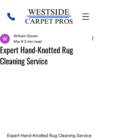
William Glover
Mar 9
3 min read
Expert Hand-Knotted Rug
Cleaning Service
Expert Hand-Knotted Rug Cleaning Service