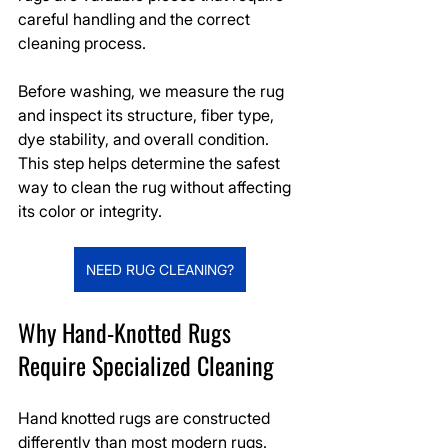
careful handling and the correct 
cleaning process.
Before washing, we measure the rug 
and inspect its structure, fiber type, 
dye stability, and overall condition. 
This step helps determine the safest 
way to clean the rug without affecting 
its color or integrity.
NEED RUG CLEANING?
Why Hand-Knotted Rugs 
Require Specialized Cleaning
Hand knotted rugs are constructed 
differently than most modern rugs. 