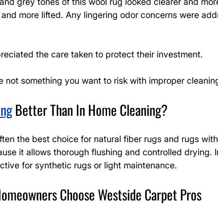
and grey tones of this wool rug looked clearer and mor
er and more lifted. Any lingering odor concerns were add
ciated the care taken to protect their investment.
re not something you want to risk with improper cleanin
ing
 Better Than In Home Cleaning?
ften the best choice for natural fiber rugs and rugs with
use it allows thorough flushing and controlled drying. 
ctive for synthetic rugs or light maintenance.
omeowners Choose Westside Carpet Pros