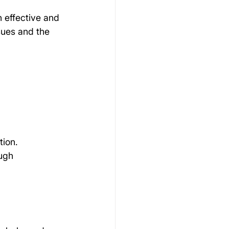
n effective and 
sues and the 
tion.
ugh 