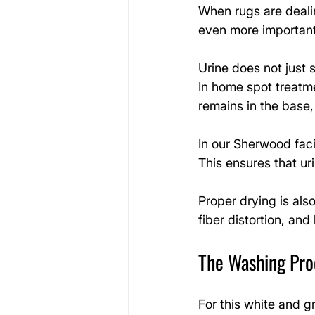
When rugs are dealin
even more important
Urine does not just s
In home spot treatme
remains in the base,
In our Sherwood faci
This ensures that u
Proper drying is also
fiber distortion, and
The Washing Proc
For this white and g