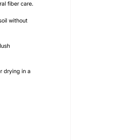
al fiber care.
oil without 
lush 
 drying in a 