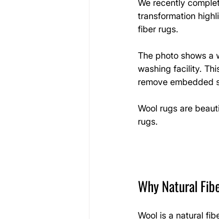
We recently complet
transformation highl
fiber rugs.
The photo shows a wh
washing facility. Th
remove embedded so
Wool rugs are beauti
rugs.
Why Natural Fib
Wool is a natural fib