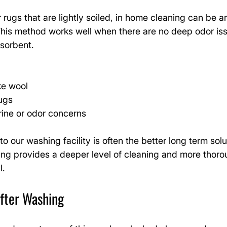
 rugs that are lightly soiled, in home cleaning can be a
This method works well when there are no deep odor is
bsorbent.
ike wool
rugs
rine or odor concerns
o our washing facility is often the better long term solu
ing provides a deeper level of cleaning and more thoro
l.
After Washing