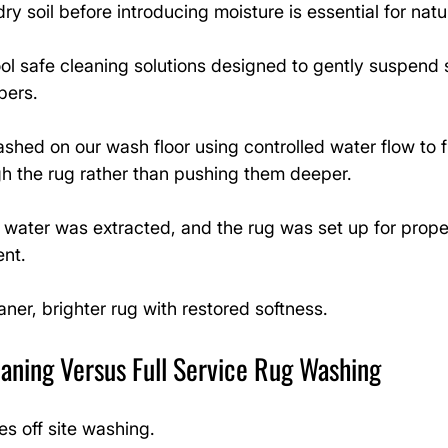
y soil before introducing moisture is essential for natur
l safe cleaning solutions designed to gently suspend s
bers.
hed on our wash floor using controlled water flow to f
h the rug rather than pushing them deeper.
s water was extracted, and the rug was set up for proper
ent.
aner, brighter rug with restored softness.
aning Versus Full Service Rug Washing
es off site washing.