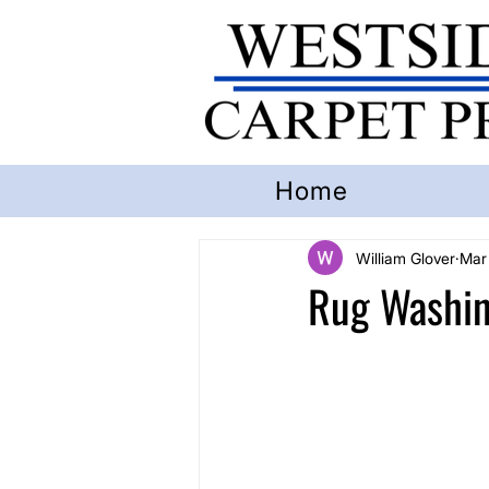
Home
William Glover
Mar
Rug Washin