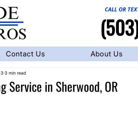
CALL OR TEX
(503
Contact Us
About Us
 3
3 min read
g Service in Sherwood, OR