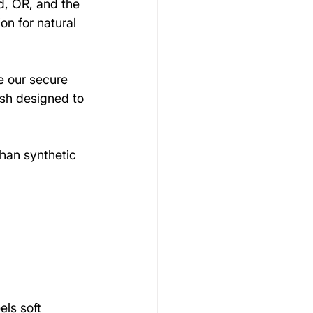
, OR, and the 
on for natural 
e our secure 
ush designed to 
than synthetic 
els soft 