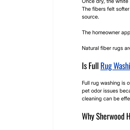
Once dry, the white 
The fibers felt soft
source.
The homeowner appre
Natural fiber rugs a
Is Full 
Rug Wash
Full rug washing is o
pet odor issues beca
cleaning can be effe
Why Sherwood H