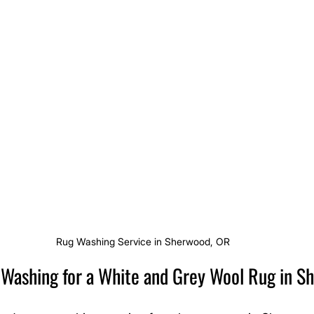
Rug Washing Service in Sherwood, OR
g Washing for a White and Grey Wool Rug in 