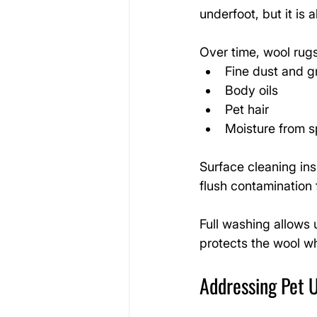
underfoot, but it is 
Over time, wool rugs
Fine dust and gr
Body oils
Pet hair
Moisture from sp
Surface cleaning ins
flush contamination 
Full washing allows 
protects the wool wh
Addressing Pet U