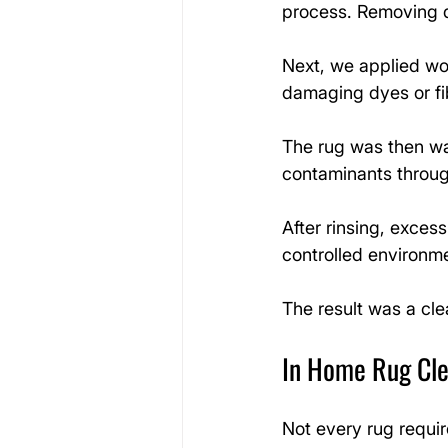
process. Removing dr
Next, we applied woo
damaging dyes or fi
The rug was then was
contaminants throug
After rinsing, exces
controlled environm
The result was a cle
In Home Rug Cle
Not every rug requir