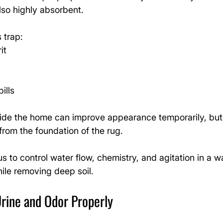
also highly absorbent.
 trap:
it
ills
ide the home can improve appearance temporarily, but i
from the foundation of the rug.
us to control water flow, chemistry, and agitation in a w
ile removing deep soil.
rine and Odor Properly