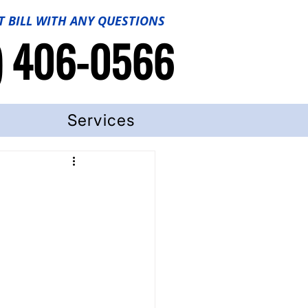
T BILL WITH ANY QUESTIONS
) 406-0566
Services