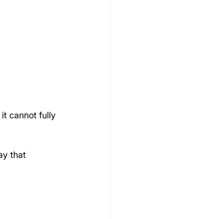
t cannot fully 
ay that 