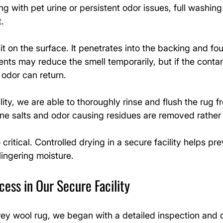
g with pet urine or persistent odor issues, full washi
.
it on the surface. It penetrates into the backing and fou
nts may reduce the smell temporarily, but if the conta
 odor can return.
lity, we are able to thoroughly rinse and flush the rug f
rine salts and odor causing residues are removed rathe
 critical. Controlled drying in a secure facility helps pr
 lingering moisture.
ess in Our Secure Facility
rey wool rug, we began with a detailed inspection and 