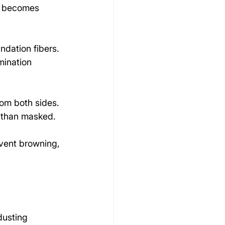
ng becomes 
ndation fibers. 
mination 
rom both sides. 
r than masked.
event browning, 
dusting 