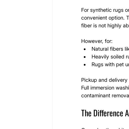
For synthetic rugs or
convenient option. 
fiber is not highly a
However, for:
Natural fibers l
Heavily soiled 
Rugs with pet u
Pickup and delivery t
Full immersion wash
contaminant remova
The Difference 