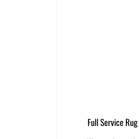
Full Service Ru