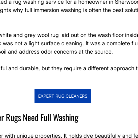
ed a rug washing service for a homeowner in Sherwood
ights why full immersion washing is often the best soluti
ite and grey wool rug laid out on the wash floor insid
is was not a light surface cleaning. It was a complete fl
il and address odor concerns at the source.
ful and durable, but they require a different approach 
EXPERT RUG CLEANERS
er Rugs Need Full Washing
er with unique properties. It holds dye beautifully and fe