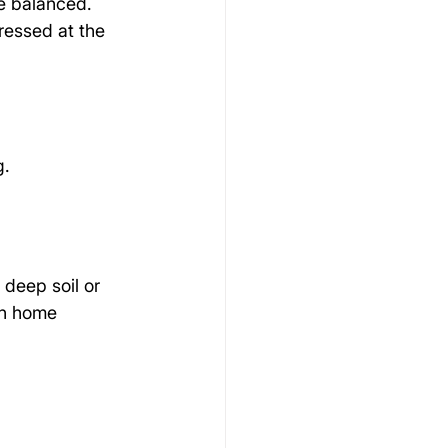
e balanced. 
ressed at the 
g.
 deep soil or 
In home 