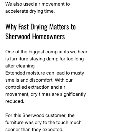
We also used air movement to 
accelerate drying time.
Why Fast Drying Matters to 
Sherwood Homeowners
One of the biggest complaints we hear 
is furniture staying damp for too long 
after cleaning.
Extended moisture can lead to musty 
smells and discomfort. With our 
controlled extraction and air 
movement, dry times are significantly 
reduced.
For this Sherwood customer, the 
furniture was dry to the touch much 
sooner than they expected.