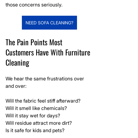
those concerns seriously.
NEED SOFA CLEANING?
The Pain Points Most 
Customers Have With Furniture 
Cleaning
We hear the same frustrations over 
and over:
Will the fabric feel stiff afterward?
Will it smell like chemicals?
Will it stay wet for days?
Will residue attract more dirt?
Is it safe for kids and pets?