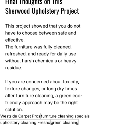
Final Thoughts on This 
Sherwood Upholstery Project
This project showed that you do not 
have to choose between safe and 
effective.
The furniture was fully cleaned, 
refreshed, and ready for daily use 
without harsh chemicals or heavy 
residue.
If you are concerned about toxicity, 
texture changes, or long dry times 
after furniture cleaning, a green eco-
friendly approach may be the right 
solution.
Westside Carpet Pros
furniture cleaning specials
upholstery cleaning Fresno
green cleaning