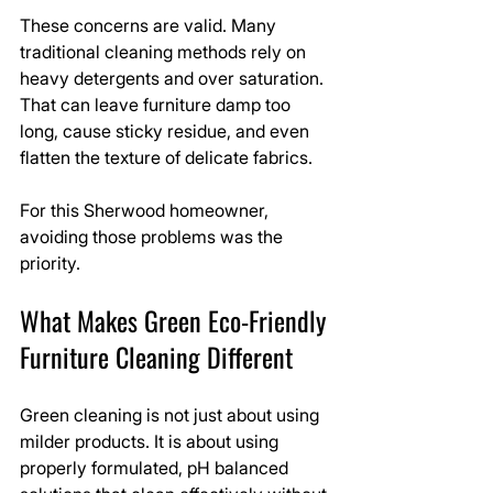
These concerns are valid. Many 
traditional cleaning methods rely on 
heavy detergents and over saturation. 
That can leave furniture damp too 
long, cause sticky residue, and even 
flatten the texture of delicate fabrics.
For this Sherwood homeowner, 
avoiding those problems was the 
priority.
What Makes Green Eco-Friendly 
Furniture Cleaning Different
Green cleaning is not just about using 
milder products. It is about using 
properly formulated, pH balanced 