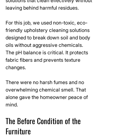
solutions that clean effectively without 
leaving behind harmful residues.
For this job, we used non-toxic, eco-
friendly upholstery cleaning solutions 
designed to break down soil and body 
oils without aggressive chemicals. 
The pH balance is critical. It protects 
fabric fibers and prevents texture 
changes.
There were no harsh fumes and no 
overwhelming chemical smell. That 
alone gave the homeowner peace of 
mind.
The Before Condition of the 
Furniture