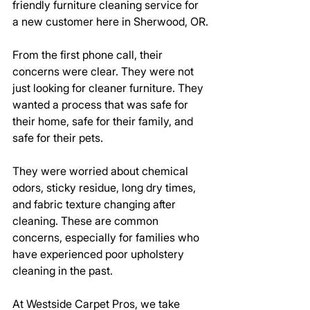
friendly furniture cleaning service for 
a new customer here in Sherwood, OR.
From the first phone call, their 
concerns were clear. They were not 
just looking for cleaner furniture. They 
wanted a process that was safe for 
their home, safe for their family, and 
safe for their pets.
They were worried about chemical 
odors, sticky residue, long dry times, 
and fabric texture changing after 
cleaning. These are common 
concerns, especially for families who 
have experienced poor upholstery 
cleaning in the past.
At Westside Carpet Pros, we take 