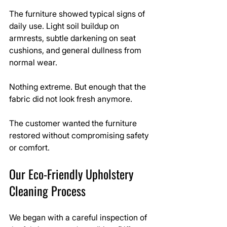
The furniture showed typical signs of 
daily use. Light soil buildup on 
armrests, subtle darkening on seat 
cushions, and general dullness from 
normal wear.
Nothing extreme. But enough that the 
fabric did not look fresh anymore.
The customer wanted the furniture 
restored without compromising safety 
or comfort.
Our Eco-Friendly Upholstery 
Cleaning Process
We began with a careful inspection of 