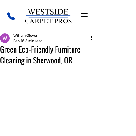
William Glover
Feb 16
3 min read
Green Eco-Friendly Furniture
Cleaning in Sherwood, OR