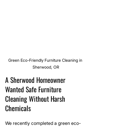
Green Eco-Friendly Furniture Cleaning in 
Sherwood, OR
A Sherwood Homeowner 
Wanted Safe Furniture 
Cleaning Without Harsh 
Chemicals
We recently completed a green eco-