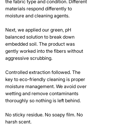
the fabric type and condition. Different 
materials respond differently to 
moisture and cleaning agents.
Next, we applied our green, pH 
balanced solution to break down 
embedded soil. The product was 
gently worked into the fibers without 
aggressive scrubbing.
Controlled extraction followed. The 
key to eco-friendly cleaning is proper 
moisture management. We avoid over 
wetting and remove contaminants 
thoroughly so nothing is left behind.
No sticky residue. No soapy film. No 
harsh scent.