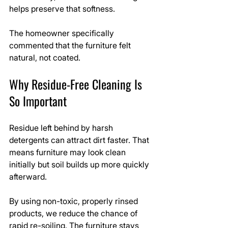
helps preserve that softness.
The homeowner specifically 
commented that the furniture felt 
natural, not coated.
Why Residue-Free Cleaning Is 
So Important
Residue left behind by harsh 
detergents can attract dirt faster. That 
means furniture may look clean 
initially but soil builds up more quickly 
afterward.
By using non-toxic, properly rinsed 
products, we reduce the chance of 
rapid re-soiling. The furniture stays 