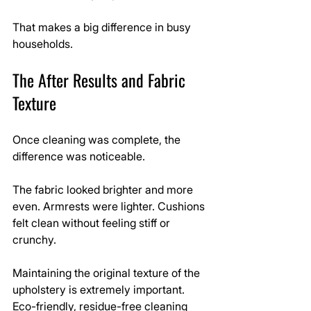
That makes a big difference in busy 
households.
The After Results and Fabric 
Texture
Once cleaning was complete, the 
difference was noticeable.
The fabric looked brighter and more 
even. Armrests were lighter. Cushions 
felt clean without feeling stiff or 
crunchy.
Maintaining the original texture of the 
upholstery is extremely important. 
Eco-friendly, residue-free cleaning 