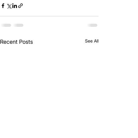
See All
Recent Posts