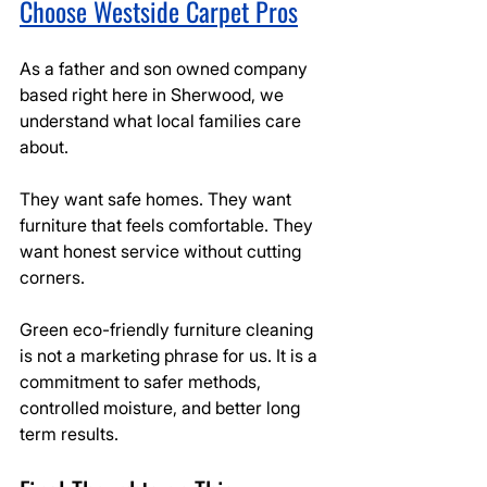
Choose Westside Carpet Pros
As a father and son owned company 
based right here in Sherwood, we 
understand what local families care 
about.
They want safe homes. They want 
furniture that feels comfortable. They 
want honest service without cutting 
corners.
Green eco-friendly furniture cleaning 
is not a marketing phrase for us. It is a 
commitment to safer methods, 
controlled moisture, and better long 
term results.