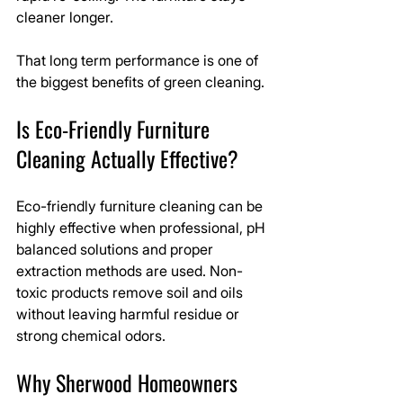
cleaner longer.
That long term performance is one of 
the biggest benefits of green cleaning.
Is Eco-Friendly Furniture 
Cleaning Actually Effective?
Eco-friendly furniture cleaning can be 
highly effective when professional, pH 
balanced solutions and proper 
extraction methods are used. Non-
toxic products remove soil and oils 
without leaving harmful residue or 
strong chemical odors.
Why Sherwood Homeowners 