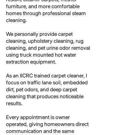
furniture, and more comfortable
homes through professional steam
cleaning.
We personally provide carpet
cleaning, upholstery cleaning, rug
cleaning, and pet urine odor removal
using truck mounted hot water
extraction equipment.
As an IICRC trained carpet cleaner, I
focus on traffic lane soil, embedded
dirt, pet odors, and deep carpet
cleaning that produces noticeable
results.
Every appointment is owner
operated, giving homeowners direct
communication and the same