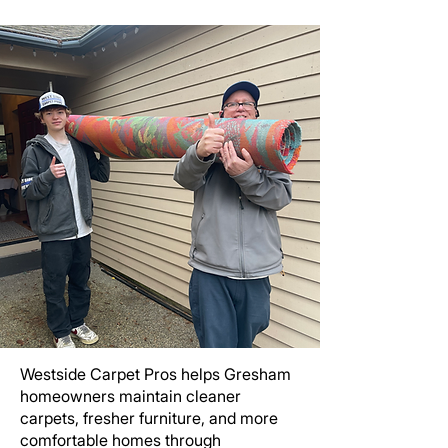
Westside Carpet Pros helps Gresham
homeowners maintain cleaner
carpets, fresher furniture, and more
comfortable homes through