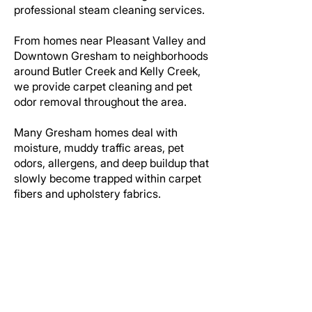
professional steam cleaning services.
From homes near Pleasant Valley and
Downtown Gresham to neighborhoods
around Butler Creek and Kelly Creek,
we provide carpet cleaning and pet
odor removal throughout the area.
Many Gresham homes deal with
moisture, muddy traffic areas, pet
odors, allergens, and deep buildup that
slowly become trapped within carpet
fibers and upholstery fabrics.
Our truck mounted steam cleaning
process helps remove deep soil,
stains, odors, and residue while
restoring a cleaner appearance
throughout the home.