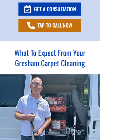
GET A CONSULTATION
TAP TO CALL NOW
What To Expect From Your
Gresham Carpet Cleaning