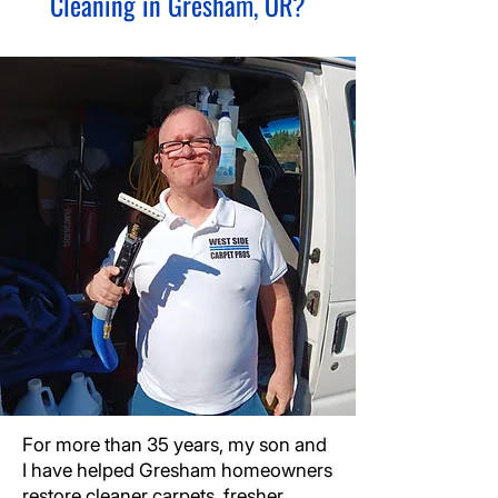
Cleaning in Gresham, OR?
For more than 35 years, my son and
I have helped Gresham homeowners
restore cleaner carpets, fresher