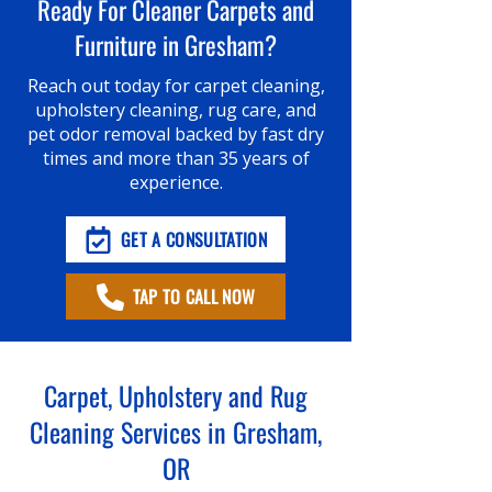
Ready For Cleaner Carpets and
Furniture in Gresham?
Reach out today for carpet cleaning,
upholstery cleaning, rug care, and
pet odor removal backed by fast dry
times and more than 35 years of
experience.
GET A CONSULTATION
TAP TO CALL NOW
Carpet, Upholstery and Rug
Cleaning Services in Gresham,
OR