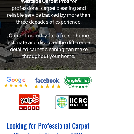
Westside Carpet Pros
for
professional carpet cleaning and
reliable service backed by more than
three decades of experience.
Contact us today for a free in home
estimate and discover the difference
detailed carpet cleaning can make
throughout your home.
Looking for Professional Carpet