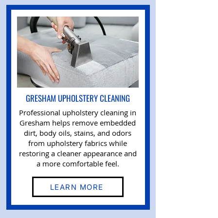
GRESHAM UPHOLSTERY CLEANING
Professional upholstery cleaning in
Gresham helps remove embedded
dirt, body oils, stains, and odors
from upholstery fabrics while
restoring a cleaner appearance and
a more comfortable feel.
LEARN MORE