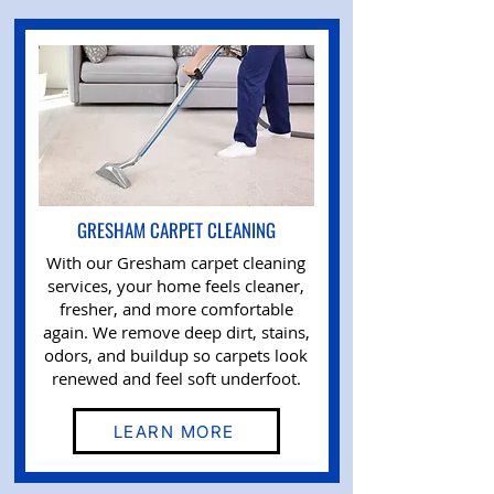
GRESHAM CARPET CLEANING
With our Gresham carpet cleaning
services, your home feels cleaner,
fresher, and more comfortable
again. We remove deep dirt, stains,
odors, and buildup so carpets look
renewed and feel soft underfoot.
LEARN MORE