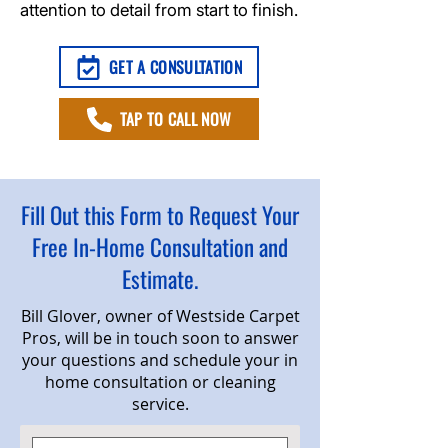
attention to detail from start to finish.
GET A CONSULTATION
TAP TO CALL NOW
Fill Out this Form to Request Your
Free In-Home Consultation and
Estimate.
Bill Glover, owner of Westside Carpet
Pros, will be in touch soon to answer
your questions and schedule your in
home consultation or cleaning
service.