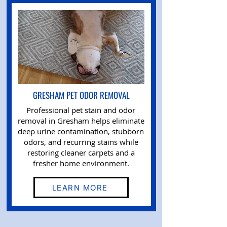
GRESHAM PET ODOR REMOVAL
Professional pet stain and odor
removal in Gresham helps eliminate
deep urine contamination, stubborn
odors, and recurring stains while
restoring cleaner carpets and a
fresher home environment.
LEARN MORE