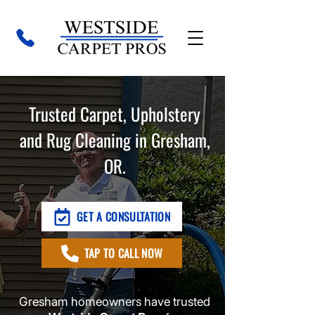
Trusted Carpet, Upholstery
and Rug Cleaning in Gresham,
OR.
GET A CONSULTATION
TAP TO CALL NOW
Gresham homeowners have trusted