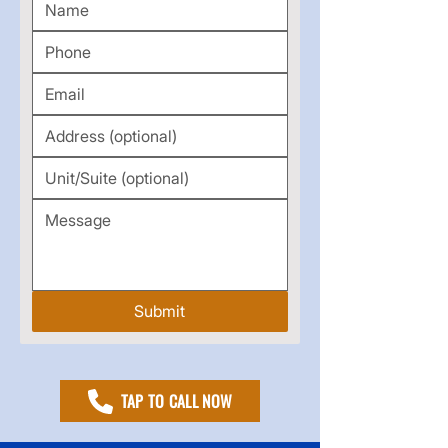
Submit
TAP TO CALL NOW