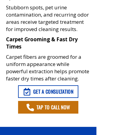
Stubborn spots, pet urine
contamination, and recurring odor
areas receive targeted treatment
for improved cleaning results.
Carpet Grooming & Fast Dry
Times
Carpet fibers are groomed for a
uniform appearance while
powerful extraction helps promote
faster dry times after cleaning.
GET A CONSULTATION
TAP TO CALL NOW