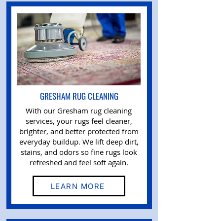
GRESHAM RUG CLEANING
With our Gresham rug cleaning
services, your rugs feel cleaner,
brighter, and better protected from
everyday buildup. We lift deep dirt,
stains, and odors so fine rugs look
refreshed and feel soft again.
LEARN MORE