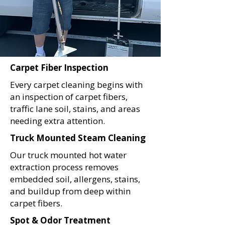
Carpet Fiber Inspection
Every carpet cleaning begins with
an inspection of carpet fibers,
traffic lane soil, stains, and areas
needing extra attention.
Truck Mounted Steam Cleaning
Our truck mounted hot water
extraction process removes
embedded soil, allergens, stains,
and buildup from deep within
carpet fibers.
Spot & Odor Treatment