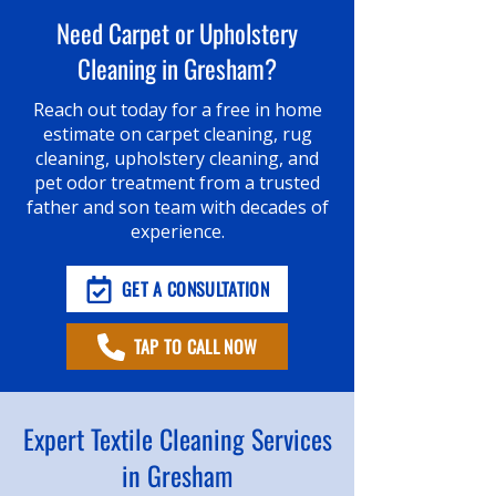
Need Carpet or Upholstery
Cleaning in Gresham?
Reach out today for a free in home
estimate on carpet cleaning, rug
cleaning, upholstery cleaning, and
pet odor treatment from a trusted
father and son team with decades of
experience.
GET A CONSULTATION
TAP TO CALL NOW
Expert Textile Cleaning Services
in Gresham